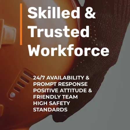
Skilled &
Trusted
Workforce
24/7 AVAILABILITY &
PROMPT RESPONSE
POSITIVE ATTITUDE &
FRIENDLY TEAM
HIGH SAFETY
STANDARDS