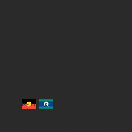
JOB OPPORTUNITY
LABOUR BY ROLE
GENERAL/SKILLED LABOUR
TRAFFIC CONTROLLER
CRANE OPERATORS
DOGMAN
RIGGERS (RB-RI-RA)
TILING / SCREEDING / GROUTING
MANITOU OPERATOR
FORKLIFT
HOIST OPERATOR
DEMOLITION WORKS
Best Choice Contracting
acknowledges the Traditional
Custodians of the land on which its
operations sit.
We recognise and pay respect to