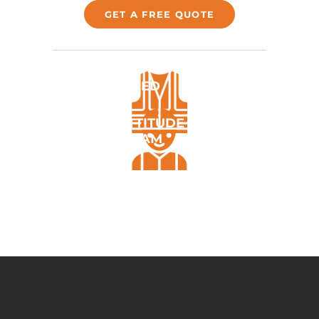
GET A FREE QUOTE
FULLY EQUIPED
POSITIVE ATTITUDE &
FRIENDLY TEAM
ALL TICKETS & LICENCES
REQUIRED
BEST CHOICE
WHO WE ARE