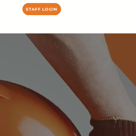
STAFF LOGIN
HIRE US