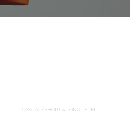
TRAFFIC
CONTROLLER
CASUAL / SHORT & LONG-TERM