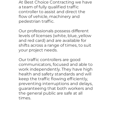
At Best Choice Contracting we have
a team of fully qualified traffic
controller to assist and direct the
flow of vehicle, machinery and
pedestrian traffic.
Our professionals possess different
levels of licenses (white, blue, yellow
and red card) and are available for
shifts across a range of times, to suit
your project needs.
Our traffic controllers are good
communicators, focused and able to
work independently. They have high
health and safety standards and will
keep the traffic flowing efficiently,
preventing interruptions and delays,
guaranteeing that both workers and
the general public are safe at all
times.