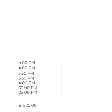
00001
 PROVIDED
END
4:00 PM
4:00 PM
3:30 PM
3:30 PM
4:00 PM
02:00 PM
02:00 PM
$1,520.00