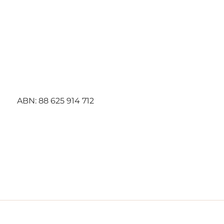
Best
Choice
Contracti
ng
ABN:
88 625 914 712
5 July 2
STATEM