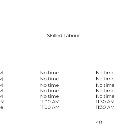
eida
#00000
SERVICE
Skilled Labour
T
BREAK END
BREAK START
AM
No time
No time
No time
No time
AM
AM
No time
No time
AM
No time
No time
AM
No time
No time
AM
11:00 AM
11:30 AM
me
11:00 AM
11:30 AM
Total Rate
40
Normals