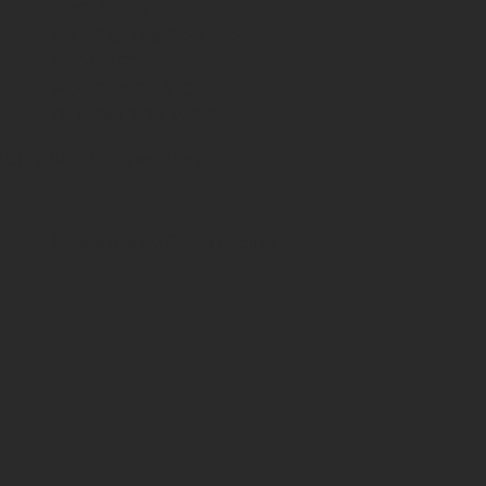
GROUTING
MANITOU OPERATOR
FORKLIFT
HOIST OPERATOR
DEMOLITION WORKS
on which its operations sit.
Designed by Fassa Digital