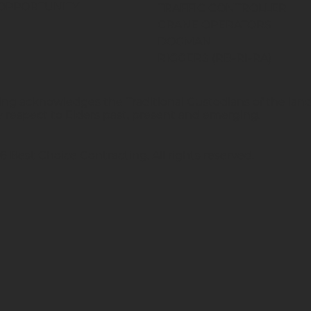
OPPORTUNITY
TRAFFIC CONTROLLER
CRANE OPERATORS
DOGMAN
RIGGERS (RB-RI-RA)
ng acknowledges the Traditional Custodians of the land 
 respect to Elders past, present and emerging.
 Best Choice Contracting. All rights reserved.