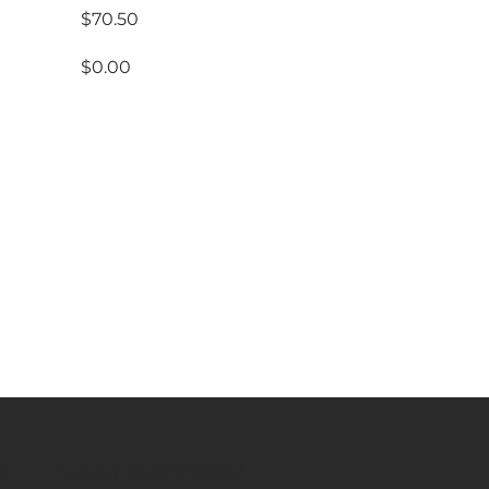
$70.50
$0.00
rs
$1,590.50
TILING / SCREEDING /
R