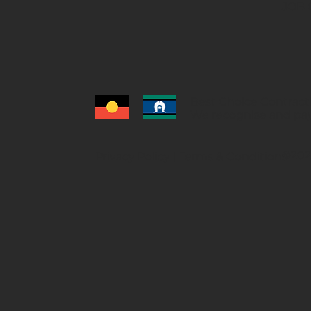
JOB 
Best Choice Contracti
We recognise and pay
©2026
Privacy Policy
|
Terms & Conditions