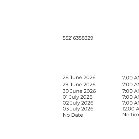
Mateus Alm
Soares
55216358329
STAR
DATE
28 June 2026
7:00 
29 June 2026
7:00 
30 June 2026
7:00 
01 July 2026
7:00 
02 July 2026
7:00 
03 July 2026
12:00 
No ti
No Date