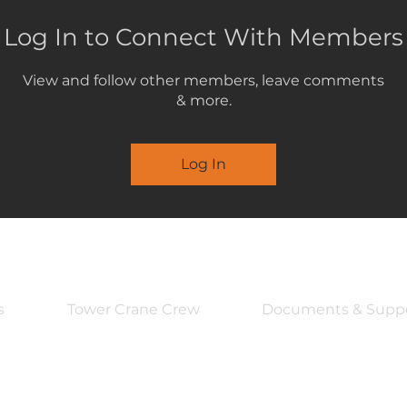
Log In to Connect With Members
View and follow other members, leave comments
& more.
Log In
s
Tower Crane Crew
Documents & Supp