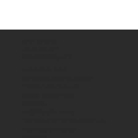
BEST CHOICE
WHO WE ARE
JOB OPPORTUNITY
LABOUR BY ROLE
GENERAL/SKILLED LABOUR
TRAFFIC CONTROLLER
CRANE OPERATORS
DOGMAN
RIGGERS (RB-RI-RA)
TILING / SCREEDING / GROUTING
MANITOU OPERATOR