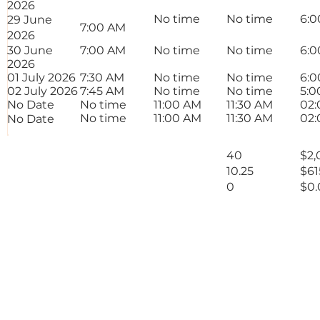
2026
No time
No time
6:0
29 June
7:00 AM
2026
30 June
7:00 AM
No time
No time
6:0
2026
01 July 2026
7:30 AM
No time
No time
6:0
02 July 2026
7:45 AM
No time
No time
5:0
No Date
No time
11:00 AM
11:30 AM
02:
No time
11:00 AM
11:30 AM
02:
No Date
Total Rate Normals
40
$2,
Total Rate Overtime 1
10.25
$61
Total Rate Overtime
0
$0.
2
50.25 Hours
$2
Total
Signature