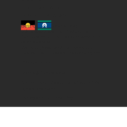
FORKLIFT
HOIST OPERATOR
DEMOLITION WORKS
Best Choice Contracting
acknowledges the Traditional
Custodians of the land on which its
operations sit.
We recognise and pay respect to
Elders past, present and emerging.
Privacy Policy
Terms & Conditions
©2026 Best Choice Contracting. All
rights reserved.
Designed by Fassa Digital