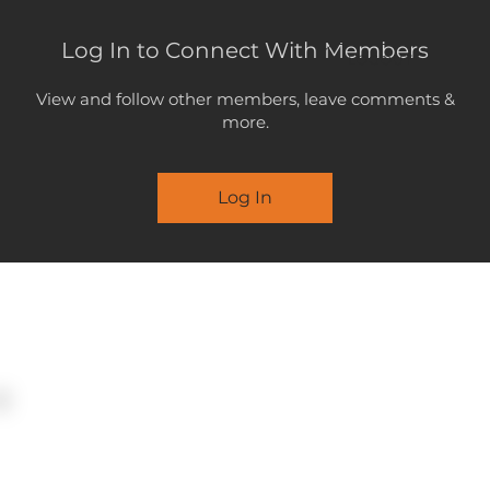
Log In to Connect With Members
LOGOUT
View and follow other members, leave comments &
more.
Log In
MENU
STATEMEN
SUBMISSI
25 June 2