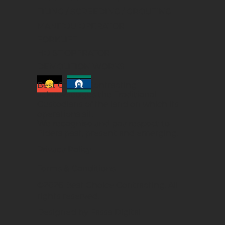
TILING / SCREEDING / GROUTING
MANITOU OPERATOR
FORKLIFT
HOIST OPERATOR
DEMOLITION WORKS
Best Choice Contracting
acknowledges the Traditional
Custodians of the land on which its
operations sit.
We recognise and pay respect to
Elders past, present and emerging.
Privacy Policy
Terms & Conditions
©2026 Best Choice Contracting. All
rights reserved.
Designed by Fassa Digital