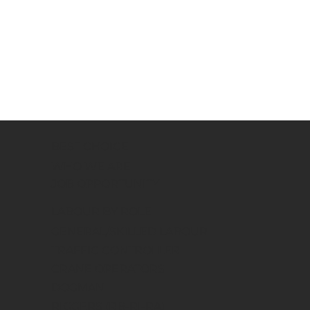
Signature
BEST CHOICE
WHO WE ARE
JOB OPPORTUNITY
LABOUR BY ROLE
GENERAL/SKILLED LABOUR
TRAFFIC CONTROLLER
CRANE OPERATORS
DOGMAN
RIGGERS (RB-RI-RA)