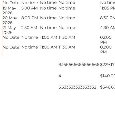
No time
No time
No tim
No Date
No time
19 May
5:00 AM
No time
No time
11:05 P
2026
20 May
8:00 PM
No time
No time
8:30 P
2026
21 May
2:50 AM
No time
No time
4:30 A
2026
No Date
No time
11:00 AM
11:30 AM
02:00
PM
No time
11:00 AM
11:30 AM
02:00
No Date
PM
Total Rate
9.166666666666666
$229.17
Normals
Total Rate
4
$140.0
Overtime 1
Total Rate
5.333333333333332
$346.6
Overtime 2
18.5 Hours
$715.
Total