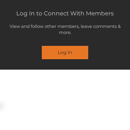
Log In to Connect With Members
LOGOUT
View and follow other members, leave comments &
more.
Log In
MENU
STATEMENT
SUBMISSION
26 May 2026