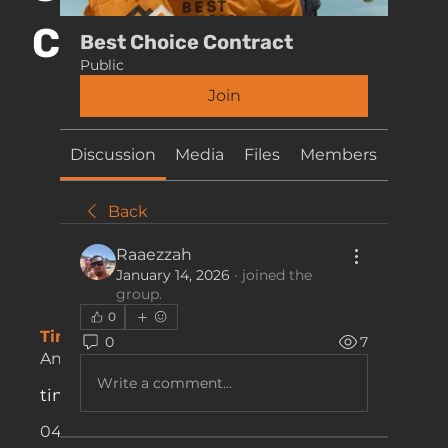
CONTACT
Best Choice Contract
Public
Join
Discussion
Media
Files
Members
About
Back
Raaezzah
January 14, 2026
·
joined the
group.
0
Timesheets & Payments:
0
7
Anna Mantovani
Write a comment...
timesheets@bestchoicelh.com.au
0434 707 705