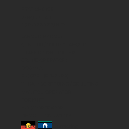
BEST CHOICE
WHO WE ARE
JOB OPPORTUNITY
LABOUR BY ROLE
GENERAL/SKILLED LABOUR
TRAFFIC CONTROLLER
CRANE OPERATORS
DOGMAN
RIGGERS (RB-RI-RA)
TILING / SCREEDING / GROUTING
MANITOU OPERATOR
FORKLIFT
HOIST OPERATOR
DEMOLITION WORKS
Best Choice Contracting