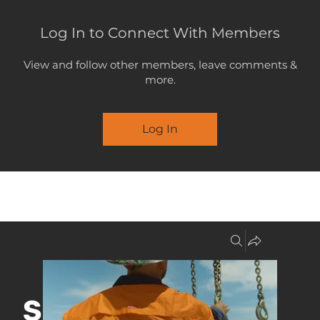
Log In to Connect With Members
LOGOUT
View and follow other members, leave comments &
more.
Log In
MENU
Groups
SUPPORT &