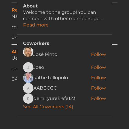
About
Registration & Profile Issues:
Welcome to the group! You can
Nathalia Kulczar
connect with other members, ge
...
Read more
marketing@bestchoicelh.com.au
0416 625 848
Coworkers
Allocations:
José Pinto
Follow
Uesclei Vicente
Joao
Follow
enquiries@bestchoicelh.com.au
Joao
kathe.tellopolo
Follow
0421 165 746
AABBCCC
Follow
AABBCCC
demiryurek.efe123
Follow
demiryurek.efe123
See All Coworkers (14)